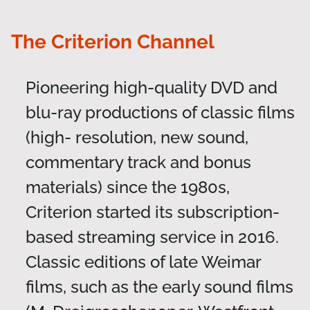
The Criterion Channel
Pioneering high-quality DVD and
blu-ray productions of classic films
(high- resolution, new sound,
commentary track and bonus
materials) since the 1980s,
Criterion started its subscription-
based streaming service in 2016.
Classic editions of late Weimar
films, such as the early sound films