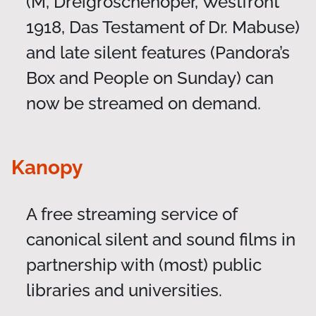
(M, Dreigroschenoper, Westfront
1918, Das Testament of Dr. Mabuse)
and late silent features (Pandora’s
Box and People on Sunday) can
now be streamed on demand.
Kanopy
A free streaming service of
canonical silent and sound films in
partnership with (most) public
libraries and universities.