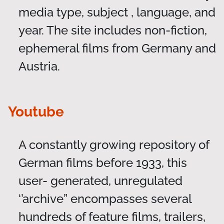
media type, subject , language, and
year. The site includes non-fiction,
ephemeral films from Germany and
Austria.
Youtube
A constantly growing repository of
German films before 1933, this
user- generated, unregulated
‘’archive” encompasses several
hundreds of feature films, trailers,