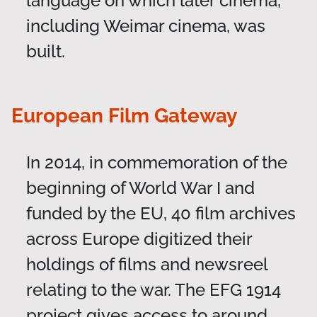
language on which later cinema,
including Weimar cinema, was
built.
European Film Gateway
In 2014, in commemoration of the
beginning of World War I and
funded by the EU, 40 film archives
across Europe digitized their
holdings of films and newsreel
relating to the war. The EFG 1914
project gives access to around