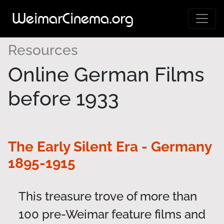
WeimarCinema.org
Resources
Online German Films
before 1933
The Early Silent Era - Germany
1895-1915
This treasure trove of more than
100 pre-Weimar feature films and