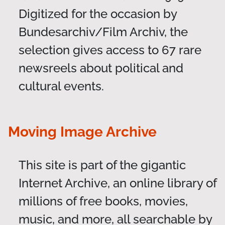
Digitized for the occasion by
Bundesarchiv/Film Archiv, the
selection gives access to 67 rare
newsreels about political and
cultural events.
Moving Image Archive
This site is part of the gigantic
Internet Archive, an online library of
millions of free books, movies,
music, and more, all searchable by