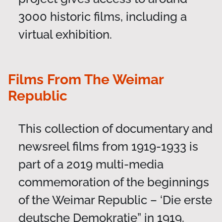
3000 historic films, including a
virtual exhibition.
Films From The Weimar
Republic
This collection of documentary and
newsreel films from 1919-1933 is
part of a 2019 multi-media
commemoration of the beginnings
of the Weimar Republic – ‘Die erste
deutsche Demokratie” in 1919.