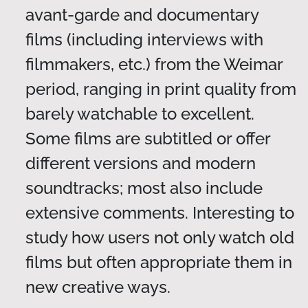
avant-garde and documentary
films (including interviews with
filmmakers, etc.) from the Weimar
period, ranging in print quality from
barely watchable to excellent.
Some films are subtitled or offer
different versions and modern
soundtracks; most also include
extensive comments. Interesting to
study how users not only watch old
films but often appropriate them in
new creative ways.