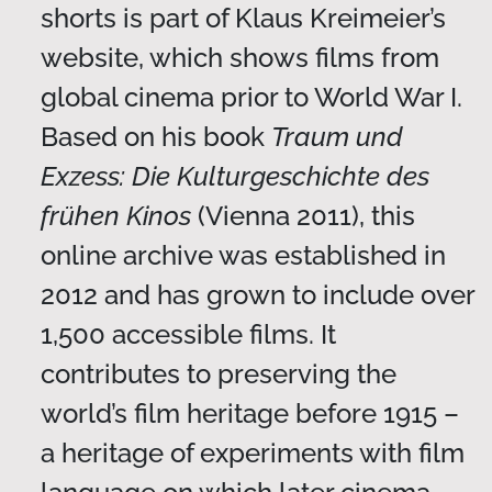
shorts is part of Klaus Kreimeier’s
website, which shows films from
global cinema prior to World War I.
Based on his book
Traum und
Exzess: Die Kulturgeschichte des
frühen Kinos
(Vienna 2011), this
online archive was established in
2012 and has grown to include over
1,500 accessible films. It
contributes to preserving the
world’s film heritage before 1915 –
a heritage of experiments with film