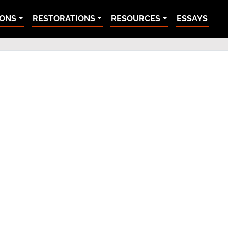
IONS
RESTORATIONS
RESOURCES
ESSAYS