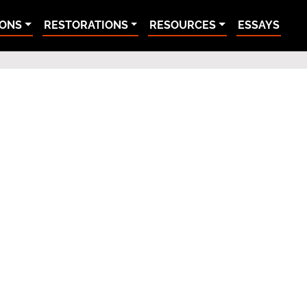
IONS
RESTORATIONS
RESOURCES
ESSAYS