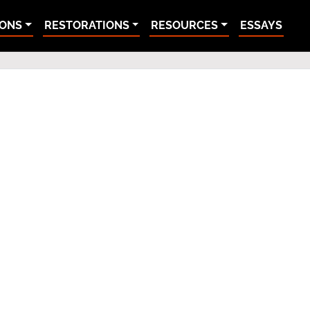
IONS
RESTORATIONS
RESOURCES
ESSAYS